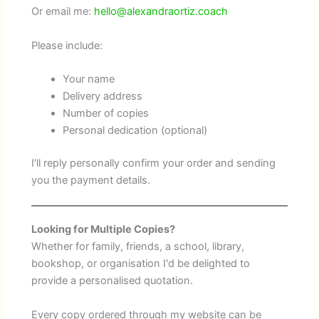
Or email me:
hello@alexandraortiz.coach
Please include:
Your name
Delivery address
Number of copies
Personal dedication (optional)
I'll reply personally confirm your order and sending
you the payment details.
Looking for Multiple Copies?
Whether for family, friends, a school, library,
bookshop, or organisation I'd be delighted to
provide a personalised quotation.
Every copy ordered through my website can be