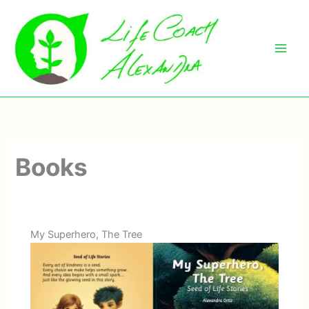
Skip
to
content
Books
My Superhero, The Tree