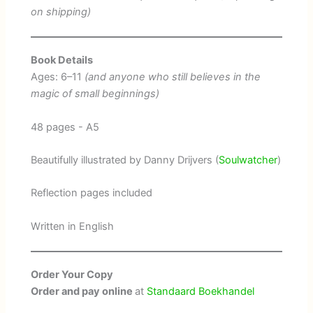
on shipping)
Book Details
Ages: 6–11
(and anyone who still believes in the
magic of small beginnings)
48 pages - A5
Beautifully illustrated by Danny Drijvers (
Soulwatcher
)
Reflection pages included
Written in English
Order Your Copy
Order and pay online
at
Standaard Boekhandel