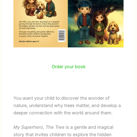
Order your book
You want your child to discover the wonder of
nature, understand why trees matter, and develop a
deeper connection with the world around them.
My Superhero, The Tree
is a gentle and magical
story that invites children to explore the hidden