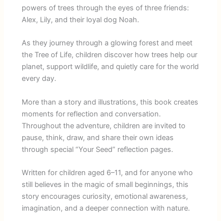
powers of trees through the eyes of three friends:
Alex, Lily, and their loyal dog Noah.
As they journey through a glowing forest and meet
the Tree of Life, children discover how trees help our
planet, support wildlife, and quietly care for the world
every day.
More than a story and illustrations, this book creates
moments for reflection and conversation.
Throughout the adventure, children are invited to
pause, think, draw, and share their own ideas
through special “Your Seed” reflection pages.
Written for children aged 6–11, and for anyone who
still believes in the magic of small beginnings, this
story encourages curiosity, emotional awareness,
imagination, and a deeper connection with nature.