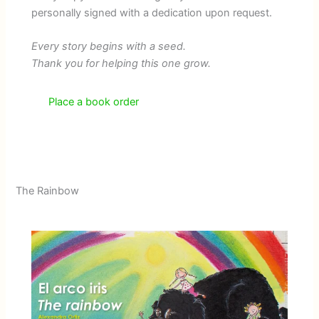
personally signed with a dedication upon request.
Every story begins with a seed.
Thank you for helping this one grow.
Place a book order
The Rainbow