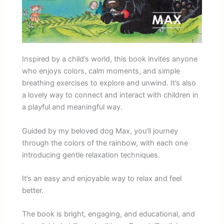
Inspired by a child’s world, this book invites anyone
who enjoys colors, calm moments, and simple
breathing exercises to explore and unwind. It’s also
a lovely way to connect and interact with children in
a playful and meaningful way.
Guided by my beloved dog Max, you’ll journey
through the colors of the rainbow, with each one
introducing gentle relaxation techniques.
It’s an easy and enjoyable way to relax and feel
better.
The book is bright, engaging, and educational, and