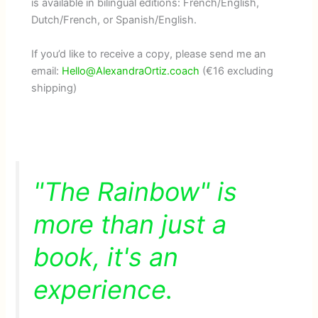
is available in bilingual editions: French/English,
Dutch/French, or Spanish/English.
If you’d like to receive a copy, please send me an
email:
Hello@AlexandraOrtiz.coach
(€16 excluding
shipping)
"The Rainbow" is
more than just a
book, it's an
experience.