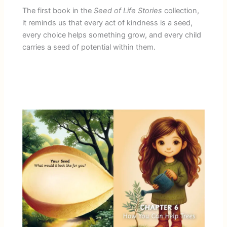
The first book in the
Seed of Life Stories
collection,
it reminds us that every act of kindness is a seed,
every choice helps something grow, and every child
carries a seed of potential within them.