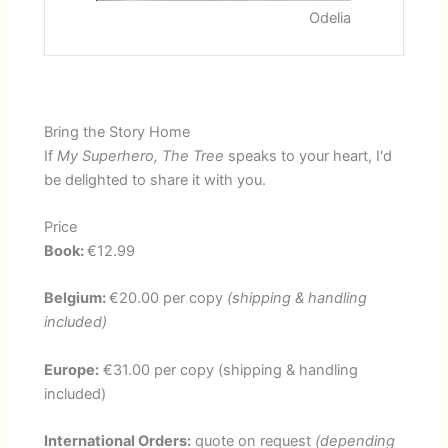
u
i
Odelia
s
d
S
e
l
i
d
Bring the Story Home
e
If
My Superhero, The Tree
speaks to your heart, I'd
be delighted to share it with you.
Price
Book:
€12.99
Belgium:
€20.00 per copy
(shipping & handling
included)
Europe:
€31.00 per copy (shipping & handling
included)
International Orders:
quote on request
(depending