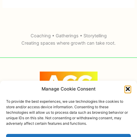
Coaching • Gatherings • Storytelling
Creating spaces where growth can take root.
Manage Cookie Consent
To provide the best experiences, we use technologies like cookies to
store and/or access device information. Consenting to these
technologies will allow us to process data such as browsing behavior or
Copyright © 2026 Alexandra Ortiz Coaching, AHOK
unique IDs on this site. Not consenting or withdrawing consent, may
adversely affect certain features and functions.
Privacy policy