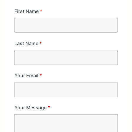
First Name
*
Last Name
*
Your Email
*
Your Message
*