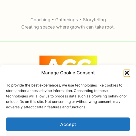
Coaching • Gatherings • Storytelling
Creating spaces where growth can take root.
Manage Cookie Consent
To provide the best experiences, we use technologies like cookies to
store and/or access device information. Consenting to these
technologies will allow us to process data such as browsing behavior or
Copyright © 2026 Alexandra Ortiz Coaching, AHOK
unique IDs on this site. Not consenting or withdrawing consent, may
adversely affect certain features and functions.
Privacy policy
Accept