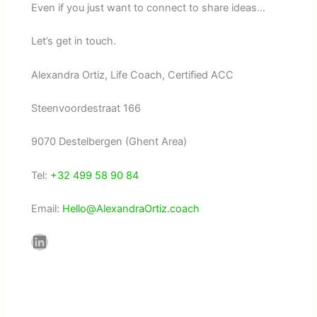
Even if you just want to connect to share ideas…
Let’s get in touch.
Alexandra Ortiz, Life Coach, Certified ACC
Steenvoordestraat 166
9070 Destelbergen (Ghent Area)
Tel:
+32 499 58 90 84
Email:
Hello@AlexandraOrtiz.coach
LinkedIn