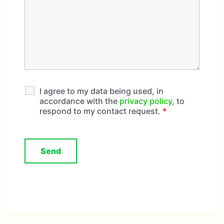
I agree to my data being used, in
accordance with the
privacy policy
, to
respond to my contact request.
*