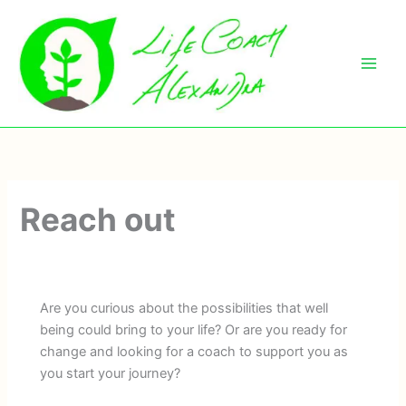
Skip
to
content
Reach out
Are you curious about the possibilities that well
being could bring to your life? Or are you ready for
change and looking for a coach to support you as
you start your journey?