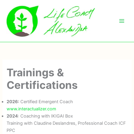
Skip
to
content
Trainings &
Certifications
2026:
Certified Emergent Coach
www.interactualizer.com
2024
: Coaching with IKIGAI Box
Training with Claudine Deslandres, Professional Coach ICF
PPC