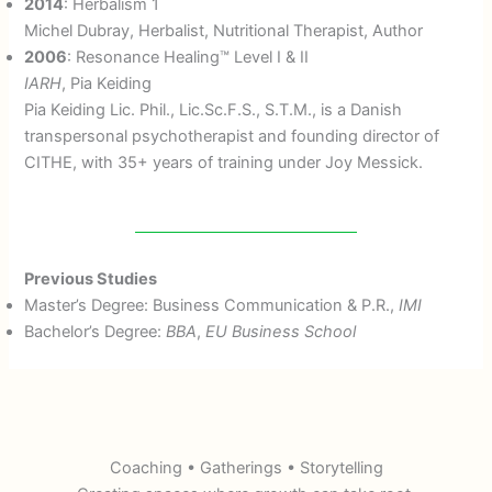
2014
: Herbalism 1
Michel Dubray, Herbalist, Nutritional Therapist, Author
2006
: Resonance Healing™ Level I & II
IARH
, Pia Keiding
Pia Keiding Lic. Phil., Lic.Sc.F.S., S.T.M., is a Danish
transpersonal psychotherapist and founding director of
CITHE, with 35+ years of training under Joy Messick.
Previous Studies
Master’s Degree: Business Communication & P.R.,
IMI
Bachelor’s Degree:
BBA
,
EU Business School
Coaching • Gatherings • Storytelling