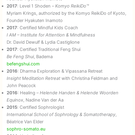
2017
: Level 1 Shoden –
Komyo ReikiDo™
Myriam Krings, authorized by the Komyo ReikiDo of Kyoto,
Founder Hyakuten Inamoto
2017
: Certified Mindful Kids Coach
I AM – Institute for Attention & Mindfulness
Dr. David Dewulf & Lydia Castiglione
2017
: Certified Traditional Feng Shui
Be Feng Shui
, Badema
befengshui.com
2016
: Dharma Exploration & Vipassana Retreat
Insight Meditation Retreat
with Christina Feldman and
John Peacock
2016
: Healing –
Helende Handen & Helende Woorden
Equinox
, Nadine Van der Aa
2015
: Certified Sophrologist
International School of Sophrology & Somatotherapy
,
Béatrice Van Elder
sophro-somato.eu