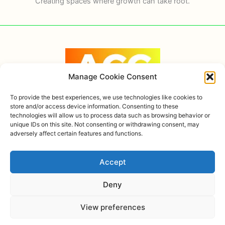
Creating spaces where growth can take root.
Manage Cookie Consent
To provide the best experiences, we use technologies like cookies to
store and/or access device information. Consenting to these
technologies will allow us to process data such as browsing behavior or
Copyright © 2026 Alexandra Ortiz Coaching, AHOK
unique IDs on this site. Not consenting or withdrawing consent, may
adversely affect certain features and functions.
Privacy policy
Accept
Deny
View preferences