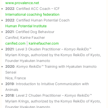
www.provalence.net
2022
: Certified ACC Coach – ICF
International coaching federation
2022
: Certified Human Potential Coach
Human Potential Institute
2021
: Certified Dog Behaviour
Canifed
, Karine Faucher
canifed.com
|
karinefaucher.com
2021
: Level 3 Okuden Practitioner –
Komyo ReikiDo™
Myriam Krings, authorized by the Komyo ReikiDo of Kyoto,
Founder Hyakuten Inamoto
2020
:
Komyo ReikiDo™
Training with Hyakuten Inamoto
Sensei
Nice, France
2019
: Introduction to Intuitive Communication with
Animals
2018
: Level 2 Chuden Practitioner –
Komyo ReikiDo™
Myriam Krings, authorized by the Komyo ReikiDo of Kyoto,
Founder Hyakuten Inamoto