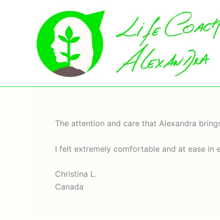
Skip
to
content
The attention and care that Alexandra brings
I felt extremely comfortable and at ease in 
Christina L.
Canada