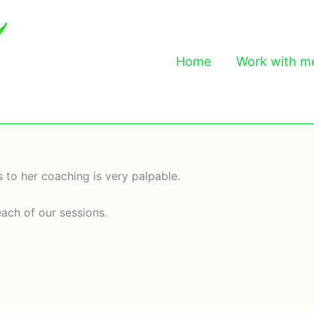
Home
Work with m
 to her coaching is very palpable.
each of our sessions.