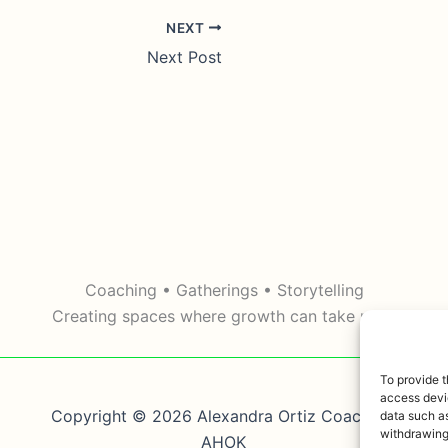
NEXT
Next Post
Coaching • Gatherings • Storytelling
Creating spaces where growth can take root.
To provide t
access devic
Copyright © 2026 Alexandra Ortiz Coaching,
data such as
withdrawing
AHOK