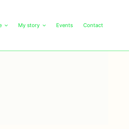
e
My story
Events
Contact