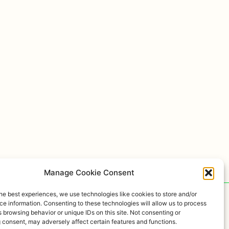
Manage Cookie Consent
he best experiences, we use technologies like cookies to store and/or
e information. Consenting to these technologies will allow us to process
 browsing behavior or unique IDs on this site. Not consenting or
 consent, may adversely affect certain features and functions.